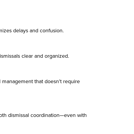
mizes delays and confusion.
ismissals clear and organized.
sal management that doesn’t require
th dismissal coordination—even with