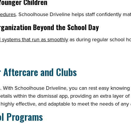
 Younger Children
cedures
. Schoolhouse Driveline helps staff confidently mat
rganization Beyond the School Day
l systems that run as smoothly
as during regular school h
r Aftercare and Clubs
als. With Schoolhouse Driveline, you can rest easy knowing 
details within the dismissal app, providing an extra layer o
, highly effective, and adaptable to meet the needs of any
ool Programs