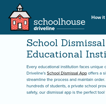
How it
School Dismissal 
School Dismissal
Educational Inst
Every educational institution faces unique
Driveline’s
School Dismissal App
offers a s
streamline the process and maintain order
hundreds of students, a private school prov
safety, our dismissal app is the perfect too