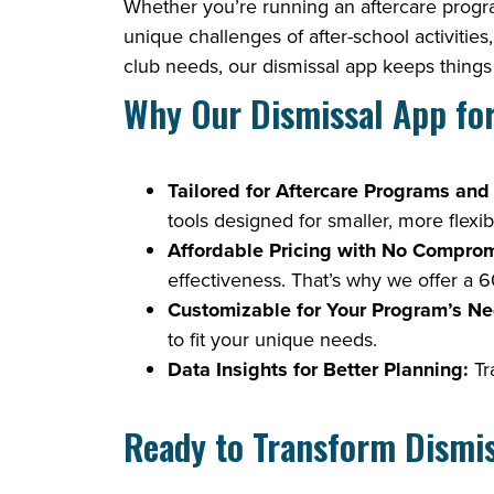
Whether you’re running an aftercare progra
unique challenges of after-school activitie
club needs, our dismissal app keeps things 
Why Our Dismissal App fo
Tailored for Aftercare Programs and
tools designed for smaller, more flexi
Affordable Pricing with No Comprom
effectiveness. That’s why we offer a 60
Customizable for Your Program’s Ne
to fit your unique needs.
Data Insights for Better Planning:
Tra
Ready to Transform Dismiss