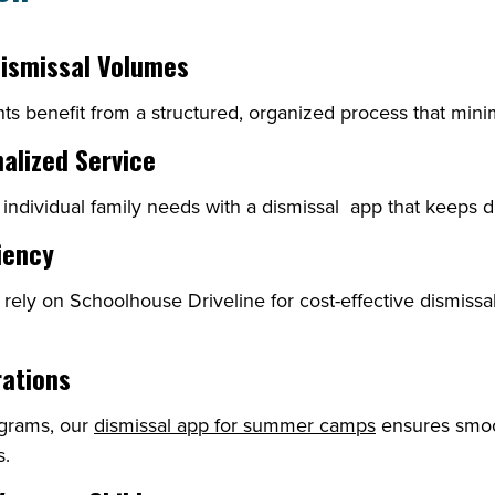
Dismissal Volumes
ts benefit from a structured, organized process that mini
nalized Service
 individual family needs with a dismissal app that keeps d
iency
n rely on Schoolhouse Driveline for cost-effective dismis
rations
ograms, our
dismissal app for summer camps
ensures smoo
s.