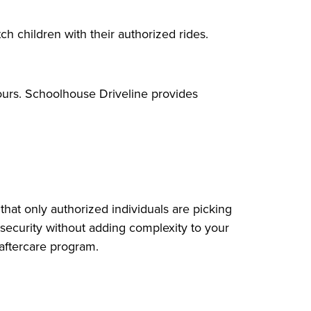
ch children with their authorized rides.
ours. Schoolhouse Driveline provides
that only authorized individuals are picking
f security without adding complexity to your
 aftercare program.