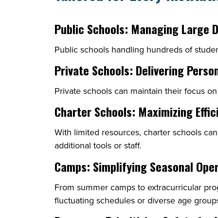
Public Schools: Managing Large 
Public schools handling hundreds of studen
Private Schools: Delivering Perso
Private schools can maintain their focus on
Charter Schools: Maximizing Effic
With limited resources, charter schools ca
additional tools or staff.
Camps: Simplifying Seasonal Ope
From summer camps to extracurricular pr
fluctuating schedules or diverse age group