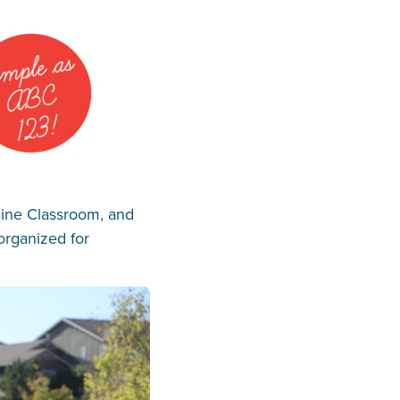
line Classroom, and
organized for