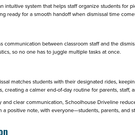
intuitive system that helps staff organize students for pick
hing ready for a smooth handoff when dismissal time come
s communication between classroom staff and the dismis
tics, so no one has to juggle multiple tasks at once.
missal matches students with their designated rides, keep
 creating a calmer end-of-day routine for parents, staff, a
gy and clear communication, Schoolhouse Driveline reduce
 a positive note, with everyone—students, parents, and st
ion