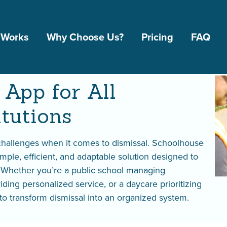
 Works
Why Choose Us?
Pricing
FAQ
App for All Educationa
 App for All
itutions
 challenges when it comes to dismissal. Schoolhouse
imple, efficient, and adaptable solution designed to
. Whether you’re a public school managing
iding personalized service, or a daycare prioritizing
l to transform dismissal into an organized system.