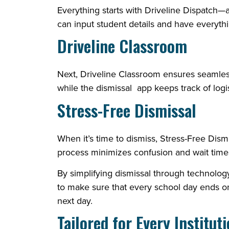
Everything starts with Driveline Dispatch—an 
can input student details and have everyt
Driveline Classroom
Next, Driveline Classroom ensures seamles
while the dismissal app keeps track of logis
Stress-Free Dismissal
When it’s time to dismiss, Stress-Free Dis
process minimizes confusion and wait times,
By simplifying dismissal through technolo
to make sure that every school day ends on
next day.
Tailored for Every Institut