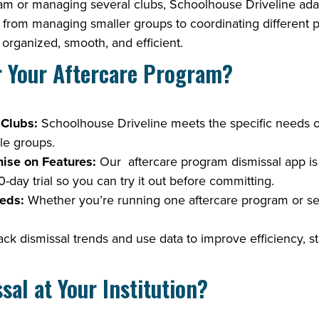
m or managing several clubs, Schoolhouse Driveline adapts
s, from managing smaller groups to coordinating different 
organized, smooth, and efficient.
r Your Aftercare Program?
 Clubs:
Schoolhouse Driveline meets the specific needs of
ble groups.
ise on Features:
Our aftercare program dismissal app is b
-day trial so you can try it out before committing.
eds:
Whether you’re running one aftercare program or se
ck dismissal trends and use data to improve efficiency, st
al at Your Institution?