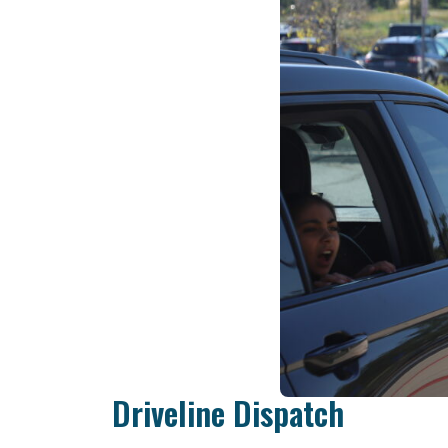
Driveline Dispatch