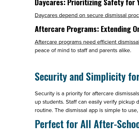
Daycares: Prioritizing Safety for
Daycares depend on secure dismissal pro
Aftercare Programs: Extending O
Aftercare programs need efficient dismissa
peace of mind to staff and parents alike.
Security and Simplicity fo
Security is a priority for aftercare dismiss
up students. Staff can easily verify pickup 
routine. The dismissal app is simple to use
Perfect for All After-Sch