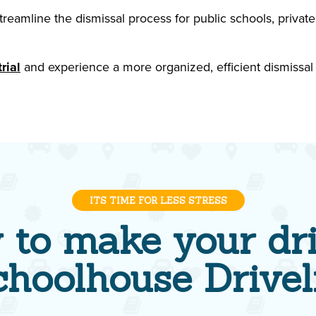
eamline the dismissal process for public schools, private
rial
and experience a more organized, efficient dismissal
ITS TIME FOR LESS STRESS
 to make your dri
choolhouse Drivel