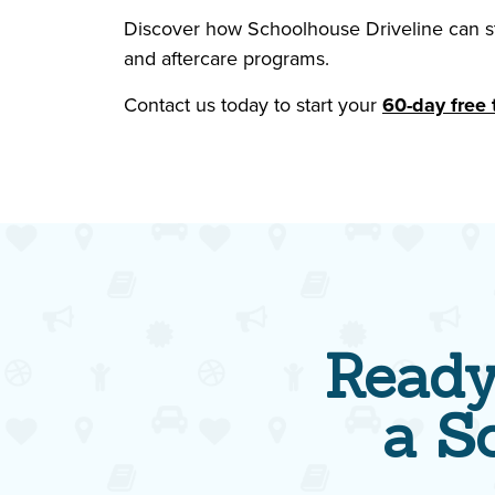
Discover how Schoolhouse Driveline can str
and aftercare programs.
Contact us today to start your
60-day free t
Ready
a S