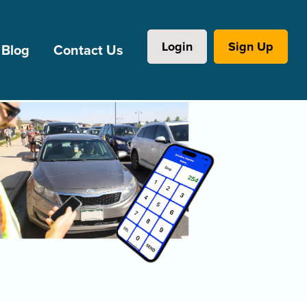
Login
Sign Up
Blog
Contact Us
l Institutions