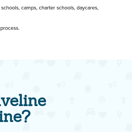
 schools, camps, charter schools, daycares,
 process.
veline
ine?