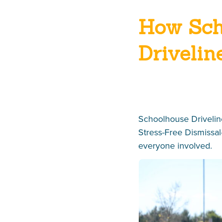
How Sch
Drivelin
Schoolhouse Driveline
Stress-Free Dismissal
everyone involved.