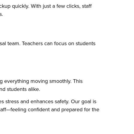
up quickly. With just a few clicks, staff
s.
sal team. Teachers can focus on students
ing everything moving smoothly. This
nd students alike.
s stress and enhances safety. Our goal is
aff—feeling confident and prepared for the