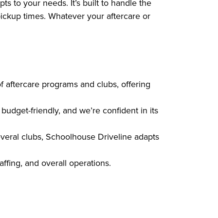
 to your needs. It’s built to handle the
pickup times. Whatever your aftercare or
 aftercare programs and clubs, offering
udget-friendly, and we’re confident in its
veral clubs, Schoolhouse Driveline adapts
affing, and overall operations.