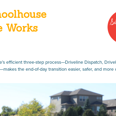
oolhouse
e Works
’s efficient three-step process—Driveline Dispatch, Drive
—makes the end-of-day transition easier, safer, and more 