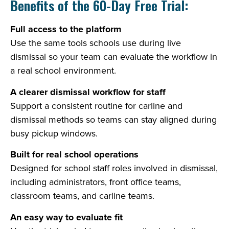
Benefits of the 60-Day Free Trial:
Full access to the platform
Use the same tools schools use during live
dismissal so your team can evaluate the workflow in
a real school environment.
A clearer dismissal workflow for staff
Support a consistent routine for carline and
dismissal methods so teams can stay aligned during
busy pickup windows.
Built for real school operations
Designed for school staff roles involved in dismissal,
including administrators, front office teams,
classroom teams, and carline teams.
An easy way to evaluate fit