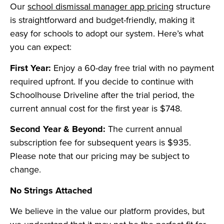
Our
school dismissal manager app pricing
structure
is straightforward and budget-friendly, making it
easy for schools to adopt our system. Here’s what
you can expect:
First Year:
Enjoy a 60-day free trial with no payment
required upfront. If you decide to continue with
Schoolhouse Driveline after the trial period, the
current annual cost for the first year is $748.
Second Year & Beyond:
The current annual
subscription fee for subsequent years is $935.
Please note that our pricing may be subject to
change.
No Strings Attached
We believe in the value our platform provides, but