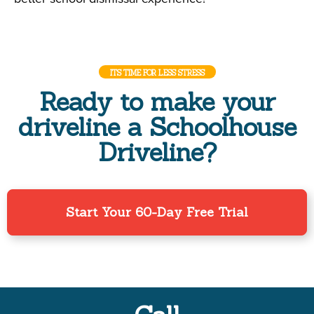
ITS TIME FOR LESS STRESS
Ready to make your
driveline a Schoolhouse
Driveline?
Start Your 60-Day Free Trial