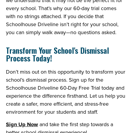
we understand that it may not be the perfect fit for
every school. That’s why our 60-day trial comes
with no strings attached. If you decide that
Schoolhouse Driveline isn’t right for your school,
you can simply walk away—no questions asked.
Transform Your School's Dismissal
Process Today!
Don’t miss out on this opportunity to transform your
school’s dismissal process. Sign up for the
Schoolhouse Driveline 60-Day Free Trial today and
experience the difference firsthand. Let us help you
create a safer, more efficient, and stress-free
environment for your students and staff.
Sign Up Now
and take the first step towards a
better school dismissal experience!