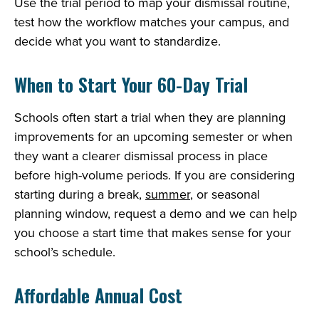
Use the trial period to map your dismissal routine,
test how the workflow matches your campus, and
decide what you want to standardize.
When to Start Your 60-Day Trial
Schools often start a trial when they are planning
improvements for an upcoming semester or when
they want a clearer dismissal process in place
before high-volume periods. If you are considering
starting during a break,
summer
, or seasonal
planning window, request a demo and we can help
you choose a start time that makes sense for your
school’s schedule.
Affordable Annual Cost