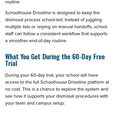
routine.
Schoolhouse Driveline is designed to keep the
dismissal process school-led. Instead of juggling
multiple lists or relying on manual handoffs, school
staff can follow a consistent workflow that supports
a smoother end-of-day routine.
What You Get During the 60-Day Free
Trial
During your 60-day trial, your school will have
access to the full Schoolhouse Driveline platform at
no cost. This is a chance to explore the system and
see how it supports your dismissal procedures with
your team and campus setup.