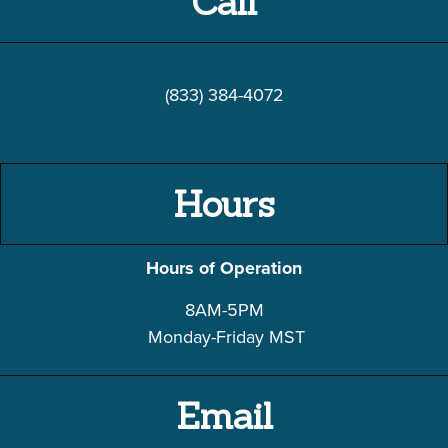
Call
(833) 384-4072
Hours
Hours of Operation
8AM-5PM
Monday-Friday
MST
Email