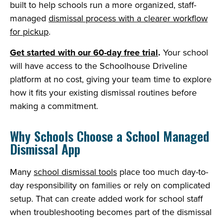
built to help schools run a more organized, staff-
managed
dismissal process with a clearer workflow
for pickup
.
Get started with our 60-day free trial
.
Your school
will have access to the Schoolhouse Driveline
platform at no cost, giving your team time to explore
how it fits your existing dismissal routines before
making a commitment.
Why Schools Choose a School Managed
Dismissal App
Many
school dismissal tools
place too much day-to-
day responsibility on families or rely on complicated
setup. That can create added work for school staff
when troubleshooting becomes part of the dismissal