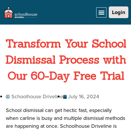
Login
Transform Your School
Dismissal Process with
Our 60-Day Free Trial
Schoolhouse Driveline
July 16, 2024
School dismissal can get hectic fast, especially
when carline is busy and multiple dismissal methods
are happening at once. Schoolhouse Driveline is