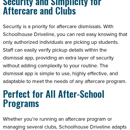
Security and Simplicity for
Aftercare and Clubs
Security is a priority for aftercare dismissals. With
Schoolhouse Driveline, you can rest easy knowing that
only authorized individuals are picking up students.
Staff can easily verify pickup details within the
dismissal app, providing an extra layer of security
without adding complexity to your routine. The
dismissal app is simple to use, highly effective, and
adaptable to meet the needs of any aftercare program.
Perfect for All After-School
Programs
Whether you’re running an aftercare program or
managing several clubs, Schoolhouse Driveline adapts