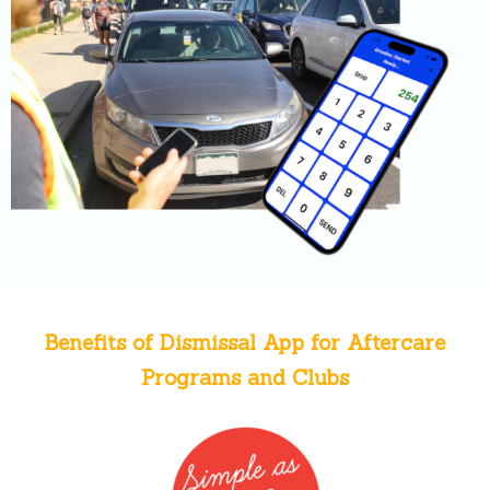
Benefits of Dismissal App for Aftercare
Programs and Clubs