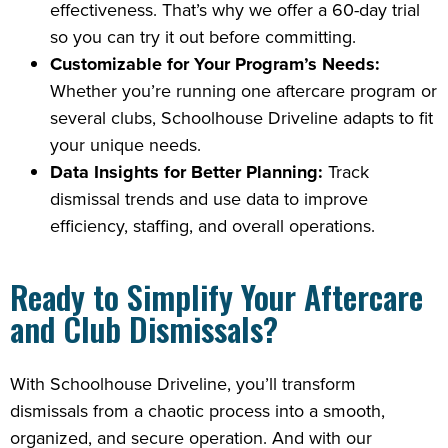
effectiveness. That’s why we offer a 60-day trial
so you can try it out before committing.
Customizable for Your Program’s Needs:
Whether you’re running one aftercare program or
several clubs, Schoolhouse Driveline adapts to fit
your unique needs.
Data Insights for Better Planning:
Track
dismissal trends and use data to improve
efficiency, staffing, and overall operations.
Ready to Simplify Your Aftercare
and Club Dismissals?
With Schoolhouse Driveline, you’ll transform
dismissals from a chaotic process into a smooth,
organized, and secure operation. And with our