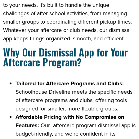
to your needs. It’s built to handle the unique
challenges of after-school activities, from managing
smaller groups to coordinating different pickup times.
Whatever your aftercare or club needs, our dismissal
app keeps things organized, smooth, and efficient.
Why Our Dismissal App for Your
Aftercare Program?
Tailored for Aftercare Programs and Clubs:
Schoolhouse Driveline meets the specific needs
of aftercare programs and clubs, offering tools
designed for smaller, more flexible groups.
Affordable Pricing with No Compromise on
Features:
Our aftercare program dismissal app is
budget-friendly, and we’re confident in its