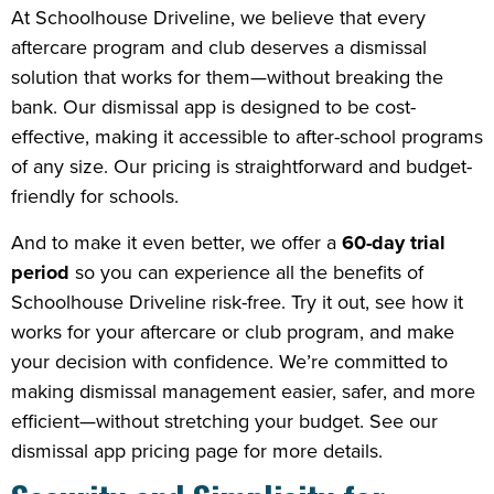
At Schoolhouse Driveline, we believe that every
aftercare program and club deserves a dismissal
solution that works for them—without breaking the
bank. Our dismissal app is designed to be cost-
effective, making it accessible to after-school programs
of any size. Our pricing is straightforward and budget-
friendly for schools.
And to make it even better, we offer a
60-day trial
period
so you can experience all the benefits of
Schoolhouse Driveline risk-free. Try it out, see how it
works for your aftercare or club program, and make
your decision with confidence. We’re committed to
making dismissal management easier, safer, and more
efficient—without stretching your budget. See our
dismissal app pricing page for more details.