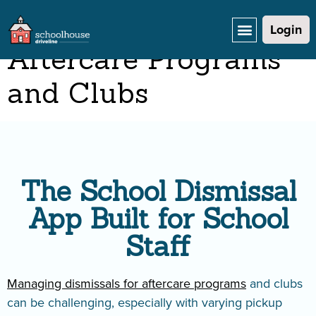
Dismissal App for
Login
Aftercare Programs
and Clubs
The School Dismissal
App Built for School
Staff
Managing dismissals for aftercare programs
and clubs
can be challenging, especially with varying pickup