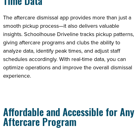
Time Data
The aftercare dismissal app provides more than just a
smooth pickup process—it also delivers valuable
insights. Schoolhouse Driveline tracks pickup patterns,
giving aftercare programs and clubs the ability to
analyze data, identify peak times, and adjust staff
schedules accordingly. With real-time data, you can
optimize operations and improve the overall dismissal
experience.
Affordable and Accessible for Any
Aftercare Program