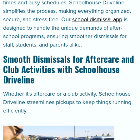
times and busy schedules. Schoolhouse Driveline
simplifies the process, making everything organized,
secure, and stress-free. Our
school dismissal app
is
designed to handle the unique demands of after-
school programs, ensuring smoother dismissals for
staff, students, and parents alike.
Smooth Dismissals for Aftercare and
Club Activities with Schoolhouse
Driveline
Whether it’s aftercare or a club activity, Schoolhouse
Driveline streamlines pickups to keep things running
efficiently.