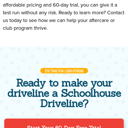
affordable pricing and 60-day trial, you can give it a
test run without any risk. Ready to learn more? Contact
us today to see how we can help your aftercare or
club program thrive.
ITS TIME FOR LESS STRESS
Ready to make your
driveline a Schoolhouse
Driveline?
Start Your 60-Day Free Trial