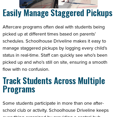
Easily Manage Staggered Pickups
Aftercare programs often deal with students being
picked up at different times based on parents’
schedules. Schoolhouse Driveline makes it easy to
manage staggered pickups by logging every child’s
status in real-time. Staff can quickly see who’s been
picked up and who’s still on site, ensuring a smooth
flow with no confusion.
Track Students Across Multiple
Programs
Some students participate in more than one after-
school club or activity. Schoolhouse Driveline keeps