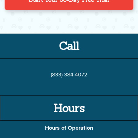
Call
(833) 384-4072
Hours
Hours of Operation