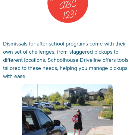
Dismissals for after-school programs come with their
own set of challenges, from staggered pickups to
different locations. Schoolhouse Driveline offers tools
tailored to these needs, helping you manage pickups
with ease.