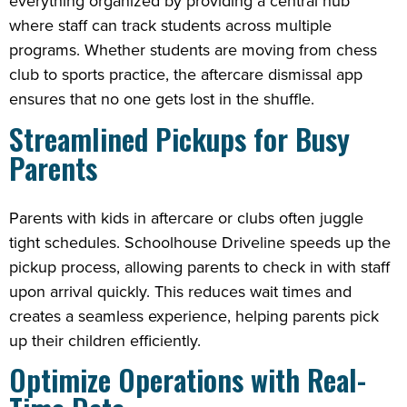
everything organized by providing a central hub
where staff can track students across multiple
programs. Whether students are moving from chess
club to sports practice, the aftercare dismissal app
ensures that no one gets lost in the shuffle.
Streamlined Pickups for Busy
Parents
Parents with kids in aftercare or clubs often juggle
tight schedules. Schoolhouse Driveline speeds up the
pickup process, allowing parents to check in with staff
upon arrival quickly. This reduces wait times and
creates a seamless experience, helping parents pick
up their children efficiently.
Optimize Operations with Real-